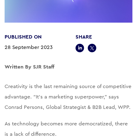
PUBLISHED ON
SHARE
28 September 2023
Written By SJR Staff
Creativity is the last remaining source of competitive
advantage. “It’s a marketing superpower,” says
Conrad Persons, Global Strategist & B2B Lead, WPP.
As technology becomes more democratized, there
is a lack of difference.