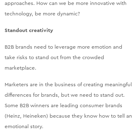
approaches. How can we be more innovative with
technology, be more dynamic?
Standout creativity
B2B brands need to leverage more emotion and
take risks to stand out from the crowded
marketplace.
Marketers are in the business of creating meaningful
differences for brands, but we need to stand out.
Some B2B winners are leading consumer brands
(Heinz, Heineken) because they know how to tell an
emotional story.