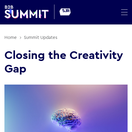
Home
Summit Updates
Closing the Creativity
Gap