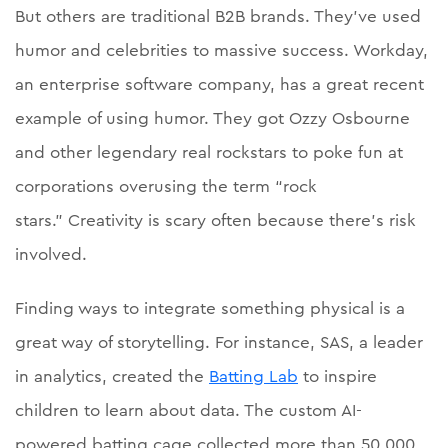
But others are traditional B2B brands. They’ve used
humor and celebrities to massive success. Workday,
an enterprise software company, has a great recent
example of using humor. They got Ozzy Osbourne
and other legendary real rockstars to poke fun at
corporations overusing the term “rock
stars.” Creativity is scary often because there’s risk
involved.
Finding ways to integrate something physical is a
great way of storytelling. For instance, SAS, a leader
in analytics, created the
Batting Lab
to inspire
children to learn about data. The custom AI-
powered batting cage collected more than 50,000