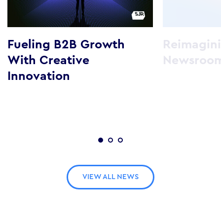
Fueling B2B Growth
Reimagini
With Creative
Newsroo
Innovation
VIEW ALL NEWS