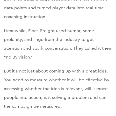
data points and turned player data into real-time
coaching instruction.
Meanwhile, Flock Freight used humor, some
profanity, and lingo from the industry to get
attention and spark conversation. They called it their
“no BS vision.”
But it’s not just about coming up with a great idea.
You need to measure whether it will be effective by
assessing whether the idea is relevant, will it move
people into action, is it solving a problem and can
the campaign be measured.