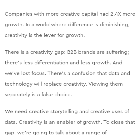
Companies with more creative capital had 2.4X more
growth. In a world where difference is diminishing,
creativity is the lever for growth.
There is a creativity gap: B2B brands are suffering;
there’s less differentiation and less growth. And
we’ve lost focus. There’s a confusion that data and
technology will replace creativity. Viewing them
separately is a false choice.
We need creative storytelling and creative uses of
data. Creativity is an enabler of growth. To close that
gap, we’re going to talk about a range of