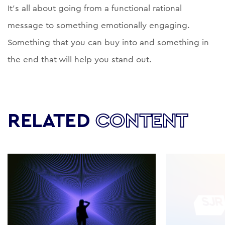
It’s all about going from a functional rational
message to something emotionally engaging.
Something that you can buy into and something in
the end that will help you stand out.
RELATED
CONTENT